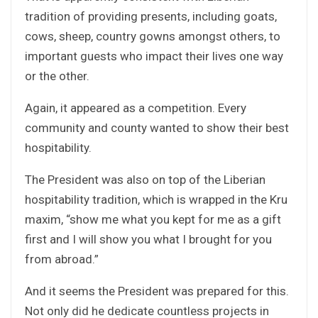
tradition of providing presents, including goats,
cows, sheep, country gowns amongst others, to
important guests who impact their lives one way
or the other.
Again, it appeared as a competition. Every
community and county wanted to show their best
hospitability.
The President was also on top of the Liberian
hospitability tradition, which is wrapped in the Kru
maxim, “show me what you kept for me as a gift
first and I will show you what I brought for you
from abroad.”
And it seems the President was prepared for this.
Not only did he dedicate countless projects in