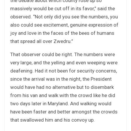
the debate about which county rose up so
massively would be cut off in its favor,” said the
observed. “Not only did you see the numbers, you
also could see excitement, genuine expression of
joy and love in the faces of the bees of humans
that spread all over Zwedru.”
That observer could be right. The numbers were
very large, and the yelling and even weeping were
deafening. Had it not been for security concerns,
since the arrival was in the night, the President
would have had no alternative but to disembark
from his van and walk with the crowd like he did
two days later in Maryland. And walking would
have been faster and better amongst the crowds
that swallowed him and his convoy up.