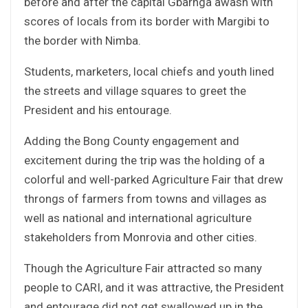
before and after the capital Gbarnga awash with
scores of locals from its border with Margibi to
the border with Nimba.
Students, marketers, local chiefs and youth lined
the streets and village squares to greet the
President and his entourage.
Adding the Bong County engagement and
excitement during the trip was the holding of a
colorful and well-parked Agriculture Fair that drew
throngs of farmers from towns and villages as
well as national and international agriculture
stakeholders from Monrovia and other cities.
Though the Agriculture Fair attracted so many
people to CARI, and it was attractive, the President
and entourage did not get swallowed up in the