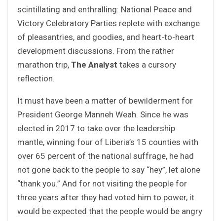
scintillating and enthralling: National Peace and
Victory Celebratory Parties replete with exchange
of pleasantries, and goodies, and heart-to-heart
development discussions. From the rather
marathon trip,
The Analyst
takes a cursory
reflection.
It must have been a matter of bewilderment for
President George Manneh Weah. Since he was
elected in 2017 to take over the leadership
mantle, winning four of Liberia’s 15 counties with
over 65 percent of the national suffrage, he had
not gone back to the people to say “hey”, let alone
“thank you.” And for not visiting the people for
three years after they had voted him to power, it
would be expected that the people would be angry