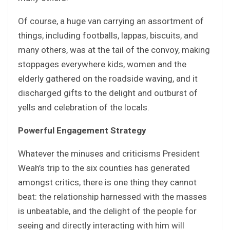
Of course, a huge van carrying an assortment of
things, including footballs, lappas, biscuits, and
many others, was at the tail of the convoy, making
stoppages everywhere kids, women and the
elderly gathered on the roadside waving, and it
discharged gifts to the delight and outburst of
yells and celebration of the locals.
Powerful Engagement Strategy
Whatever the minuses and criticisms President
Weah’s trip to the six counties has generated
amongst critics, there is one thing they cannot
beat: the relationship harnessed with the masses
is unbeatable, and the delight of the people for
seeing and directly interacting with him will