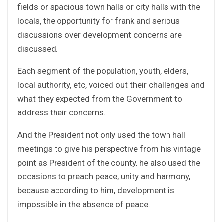
fields or spacious town halls or city halls with the
locals, the opportunity for frank and serious
discussions over development concerns are
discussed.
Each segment of the population, youth, elders,
local authority, etc, voiced out their challenges and
what they expected from the Government to
address their concerns.
And the President not only used the town hall
meetings to give his perspective from his vintage
point as President of the county, he also used the
occasions to preach peace, unity and harmony,
because according to him, development is
impossible in the absence of peace.