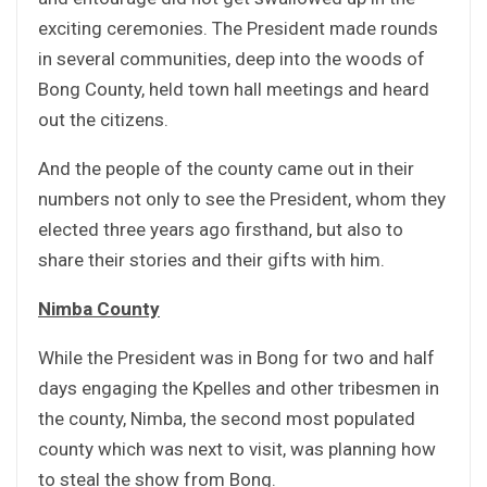
exciting ceremonies. The President made rounds
in several communities, deep into the woods of
Bong County, held town hall meetings and heard
out the citizens.
And the people of the county came out in their
numbers not only to see the President, whom they
elected three years ago firsthand, but also to
share their stories and their gifts with him.
Nimba County
While the President was in Bong for two and half
days engaging the Kpelles and other tribesmen in
the county, Nimba, the second most populated
county which was next to visit, was planning how
to steal the show from Bong.