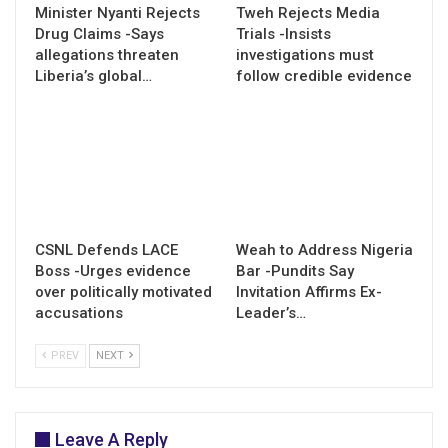
Minister Nyanti Rejects
Tweh Rejects Media
Drug Claims -Says
Trials -Insists
allegations threaten
investigations must
Liberia’s global…
follow credible evidence
CSNL Defends LACE
Weah to Address Nigeria
Boss -Urges evidence
Bar -Pundits Say
over politically motivated
Invitation Affirms Ex-
accusations
Leader’s…
PREV
NEXT
Leave A Reply