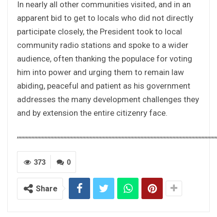
In nearly all other communities visited, and in an
apparent bid to get to locals who did not directly
participate closely, the President took to local
community radio stations and spoke to a wider
audience, often thanking the populace for voting
him into power and urging them to remain law
abiding, peaceful and patient as his government
addresses the many development challenges they
and by extension the entire citizenry face.
,,,,,,,,,,,,,,,,,,,,,,,,,,,,,,,,,,,,,,,,,,,,,,,,,,,,,,,,,,,,,,,,,,,,,,,,,,,,,,,,,,,,,,,,,,,,,,,,,,,,,,,,,,,,,,,,,,,,,,,,,,,,,,,,,,,,,,,,,
373
0
Share