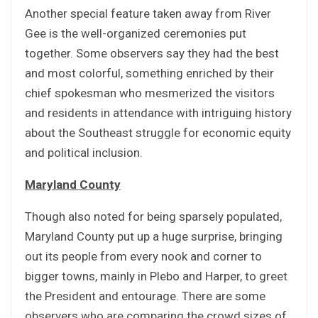
Another special feature taken away from River
Gee is the well-organized ceremonies put
together. Some observers say they had the best
and most colorful, something enriched by their
chief spokesman who mesmerized the visitors
and residents in attendance with intriguing history
about the Southeast struggle for economic equity
and political inclusion.
Maryland County
Though also noted for being sparsely populated,
Maryland County put up a huge surprise, bringing
out its people from every nook and corner to
bigger towns, mainly in Plebo and Harper, to greet
the President and entourage. There are some
observers who are comparing the crowd sizes of