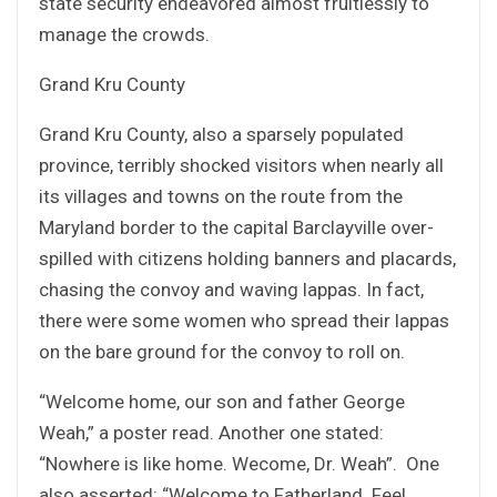
state security endeavored almost fruitlessly to
manage the crowds.
Grand Kru County
Grand Kru County, also a sparsely populated
province, terribly shocked visitors when nearly all
its villages and towns on the route from the
Maryland border to the capital Barclayville over-
spilled with citizens holding banners and placards,
chasing the convoy and waving lappas. In fact,
there were some women who spread their lappas
on the bare ground for the convoy to roll on.
“Welcome home, our son and father George
Weah,” a poster read. Another one stated:
“Nowhere is like home. Wecome, Dr. Weah”. One
also asserted: “Welcome to Fatherland. Feel