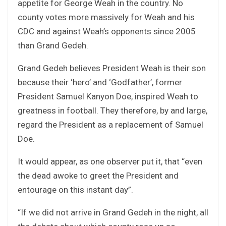
appetite for George Weah in the country. No
county votes more massively for Weah and his
CDC and against Weah’s opponents since 2005
than Grand Gedeh.
Grand Gedeh believes President Weah is their son
because their ‘hero’ and ‘Godfather’, former
President Samuel Kanyon Doe, inspired Weah to
greatness in football. They therefore, by and large,
regard the President as a replacement of Samuel
Doe.
It would appear, as one observer put it, that “even
the dead awoke to greet the President and
entourage on this instant day”.
“If we did not arrive in Grand Gedeh in the night, all