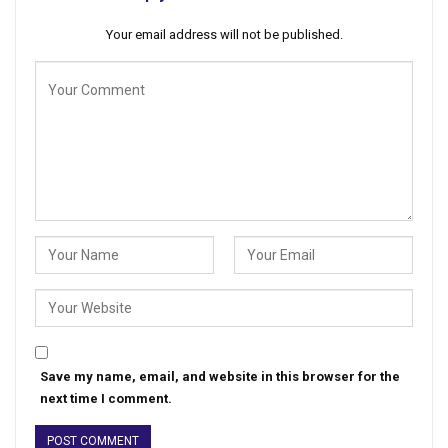
Your email address will not be published.
Save my name, email, and website in this browser for the
next time I comment.