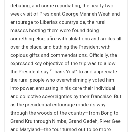
debating, and some repudiating, the nearly two
week visit of President George Manneh Weah and
entourage to Liberia’s countryside, the rural
masses hosting them were found doing
something else, afire with ululations and smiles all
over the place, and bathing the President with
copious gifts and commendations. Officially, the
expressed key objective of the trip was to allow
the President say “Thank You!” to and appreciate
the rural people who overwhelmingly voted him
into power, entrusting in his care their individual
and collective sovereignties by their franchise. But
as the presidential entourage made its way
through the woods of the country—from Bong to
Grand Kru through Nimba, Grand Gedeh, River Gee
and Maryland—the tour turned out to be more