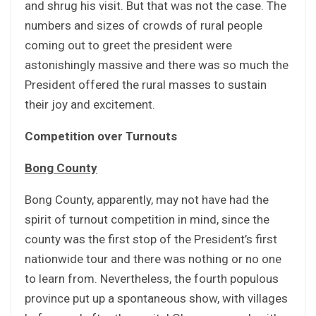
and shrug his visit. But that was not the case. The
numbers and sizes of crowds of rural people
coming out to greet the president were
astonishingly massive and there was so much the
President offered the rural masses to sustain
their joy and excitement.
Competition over Turnouts
Bong County
Bong County, apparently, may not have had the
spirit of turnout competition in mind, since the
county was the first stop of the President’s first
nationwide tour and there was nothing or no one
to learn from. Nevertheless, the fourth populous
province put up a spontaneous show, with villages