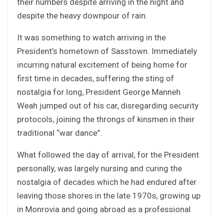
their numbers despite arriving in the night and
despite the heavy downpour of rain.
It was something to watch arriving in the
President’s hometown of Sasstown. Immediately
incurring natural excitement of being home for
first time in decades, suffering the sting of
nostalgia for long, President George Manneh
Weah jumped out of his car, disregarding security
protocols, joining the throngs of kinsmen in their
traditional “war dance”.
What followed the day of arrival, for the President
personally, was largely nursing and curing the
nostalgia of decades which he had endured after
leaving those shores in the late 1970s, growing up
in Monrovia and going abroad as a professional