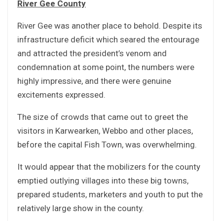
River Gee County
River Gee was another place to behold. Despite its
infrastructure deficit which seared the entourage
and attracted the president’s venom and
condemnation at some point, the numbers were
highly impressive, and there were genuine
excitements expressed.
The size of crowds that came out to greet the
visitors in Karwearken, Webbo and other places,
before the capital Fish Town, was overwhelming.
It would appear that the mobilizers for the county
emptied outlying villages into these big towns,
prepared students, marketers and youth to put the
relatively large show in the county.