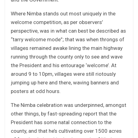
Where Nimba stands out most uniquely in the
welcome competition, as per observers’
perspective, was in what can best be described as
“tarry welcome mode”; that was when throngs of
villages remained awake lining the main highway
running through the county only to see and wave
the President and his entourage ‘welcome’. At
around 9 to 10pm, villages were still riotously
jumping up here and there, waving banners and
posters at odd hours.
The Nimba celebration was underpinned, amongst
other things, by fast-spreading report that the
President has some natal connection to the
county, and that he’s cultivating over 1500 acres