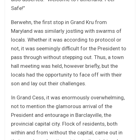
Safe!”
Berwehn, the first stop in Grand Kru from
Maryland was similarly jostling with swarms of
locals. Whether it was according to protocol or
not, it was seemingly difficult for the President to
pass through without stepping out. Thus, a town
hall meeting was held, however briefly, but the
locals had the opportunity to face off with their
son and lay out their challenges.
In Grand Cess, it was enormously overwhelming,
not to mention the glamorous arrival of the
President and entourage in Barclayville, the
provincial capital city. Flock of residents, both
within and from without the capital, came out in