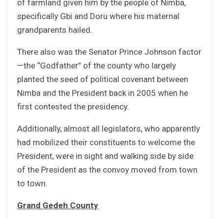
of farmland given him by the people of Nimba,
specifically Gbi and Doru where his maternal
grandparents hailed.
There also was the Senator Prince Johnson factor
—the “Godfather” of the county who largely
planted the seed of political covenant between
Nimba and the President back in 2005 when he
first contested the presidency.
Additionally, almost all legislators, who apparently
had mobilized their constituents to welcome the
President, were in sight and walking side by side
of the President as the convoy moved from town
to town.
Grand Gedeh County