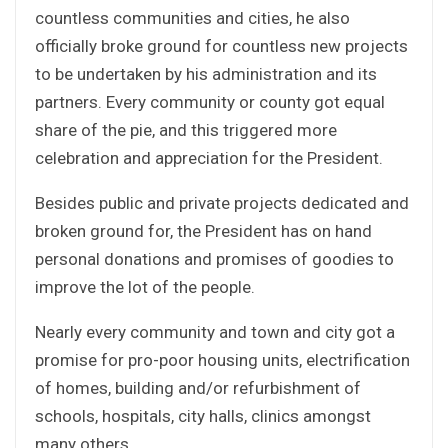
countless communities and cities, he also
officially broke ground for countless new projects
to be undertaken by his administration and its
partners. Every community or county got equal
share of the pie, and this triggered more
celebration and appreciation for the President.
Besides public and private projects dedicated and
broken ground for, the President has on hand
personal donations and promises of goodies to
improve the lot of the people.
Nearly every community and town and city got a
promise for pro-poor housing units, electrification
of homes, building and/or refurbishment of
schools, hospitals, city halls, clinics amongst
many others.