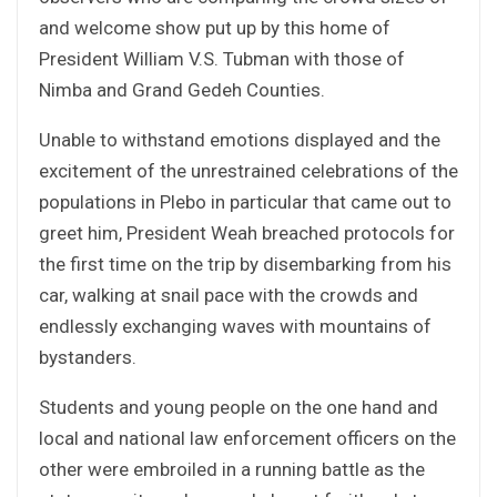
and welcome show put up by this home of
President William V.S. Tubman with those of
Nimba and Grand Gedeh Counties.
Unable to withstand emotions displayed and the
excitement of the unrestrained celebrations of the
populations in Plebo in particular that came out to
greet him, President Weah breached protocols for
the first time on the trip by disembarking from his
car, walking at snail pace with the crowds and
endlessly exchanging waves with mountains of
bystanders.
Students and young people on the one hand and
local and national law enforcement officers on the
other were embroiled in a running battle as the