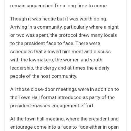
remain unquenched for a long time to come.
Though it was hectic but it was worth doing.
Arriving in a community, particularly where a night
or two was spent, the protocol drew many locals
to the president face to face. There were
schedules that allowed him meet and discuss
with the lawmakers, the women and youth
leadership, the clergy and at times the elderly
people of the host community.
All those close-door meetings were in addition to
the Town Hall format introduced as party of the
president-masses engagement effort.
At the town hall meeting, where the president and
entourage come into a face to face either in open