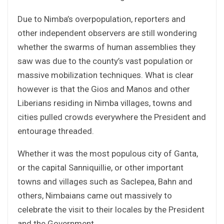
Due to Nimba’s overpopulation, reporters and
other independent observers are still wondering
whether the swarms of human assemblies they
saw was due to the county’s vast population or
massive mobilization techniques. What is clear
however is that the Gios and Manos and other
Liberians residing in Nimba villages, towns and
cities pulled crowds everywhere the President and
entourage threaded.
Whether it was the most populous city of Ganta,
or the capital Sanniquillie, or other important
towns and villages such as Saclepea, Bahn and
others, Nimbaians came out massively to
celebrate the visit to their locales by the President
and the Government.