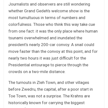
Journalists and observers are still wondering
whether Grand Gedeh’s welcome show is the
most tumultuous in terms of numbers and
colorfulness. Those who think this way take cue
from one fact: it was the only place where human
tsunami overwhelmed and inundated the
president’s nearly 200-car convoy. A snail could
move faster than the convoy at this point, and for
nearly two hours it was just difficult for the
Presidential entourage to pierce through the
crowds on a two-mile distance.
The turnouts in Zleh Town, and other villages
before Zwedru, the capital, after a poor start in
Toe Town, was not a surprise. The Krahns are
historically known for carrying the biggest