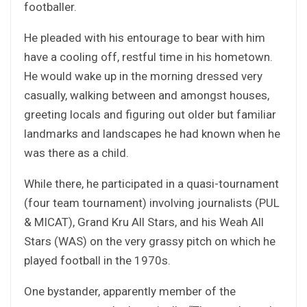
footballer.
He pleaded with his entourage to bear with him
have a cooling off, restful time in his hometown.
He would wake up in the morning dressed very
casually, walking between and amongst houses,
greeting locals and figuring out older but familiar
landmarks and landscapes he had known when he
was there as a child.
While there, he participated in a quasi-tournament
(four team tournament) involving journalists (PUL
& MICAT), Grand Kru All Stars, and his Weah All
Stars (WAS) on the very grassy pitch on which he
played football in the 1970s.
One bystander, apparently member of the