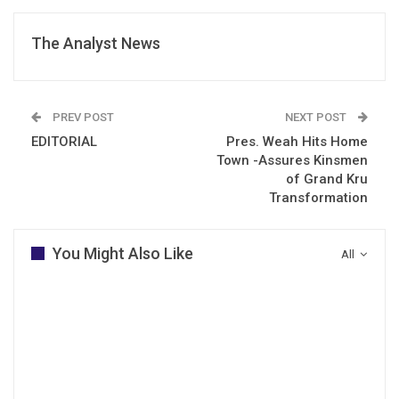
The Analyst News
PREV POST
NEXT POST
EDITORIAL
Pres. Weah Hits Home
Town -Assures Kinsmen
of Grand Kru
Transformation
You Might Also Like
All