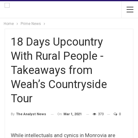
Home
Prime News
18 Days Upcountry
With Rural People -
Takeaways from
Weah’s Countryside
Tour
On
Mar 1, 2021
373
0
By
The Analyst News
While intellectuals and cynics in Monrovia are