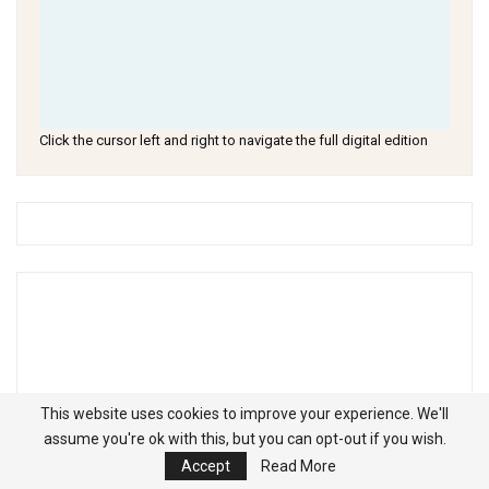
Click the cursor left and right to navigate the full digital edition
This website uses cookies to improve your experience. We'll
assume you're ok with this, but you can opt-out if you wish.
Accept
Read More