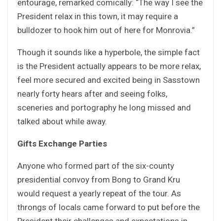
entourage, remarked comically: “The way I see the
President relax in this town, it may require a
bulldozer to hook him out of here for Monrovia.”
Though it sounds like a hyperbole, the simple fact
is the President actually appears to be more relax,
feel more secured and excited being in Sasstown
nearly forty hears after and seeing folks,
sceneries and portography he long missed and
talked about while away.
Gifts Exchange Parties
Anyone who formed part of the six-county
presidential convoy from Bong to Grand Kru
would request a yearly repeat of the tour. As
throngs of locals came forward to put before the
President their challenges and expectations in