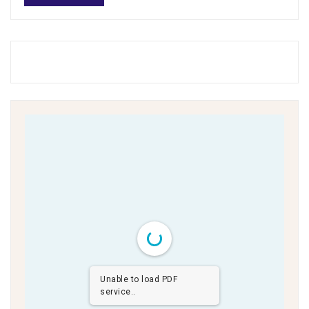
Unable to load PDF
service..