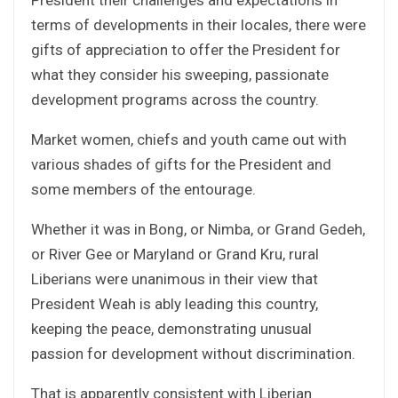
terms of developments in their locales, there were
gifts of appreciation to offer the President for
what they consider his sweeping, passionate
development programs across the country.
Market women, chiefs and youth came out with
various shades of gifts for the President and
some members of the entourage.
Whether it was in Bong, or Nimba, or Grand Gedeh,
or River Gee or Maryland or Grand Kru, rural
Liberians were unanimous in their view that
President Weah is ably leading this country,
keeping the peace, demonstrating unusual
passion for development without discrimination.
That is apparently consistent with Liberian