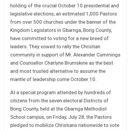
holding of the crucial October 10 presidential and
legislative elections, an estimated 1,000 Pastors
from over 500 churches under the banner of the
Kingdom Legislators in Gbarnga, Bong County,
have committed to voting for a new breed of
leaders. They vowed to rally the Christian
community in support of Mr. Alexander Cummings
and Counsellor Charlyne Brumskine as the best
and most trusted alternative to assume the
mantle of leadership come October 10.
At a special program attended by hundreds of
citizens from the seven electoral Districts of
Bong County, held at the Gbarnga Methodist
School campus, on Friday, July 28, the Pastors
pledged to mobilize Christians nationwide to vote