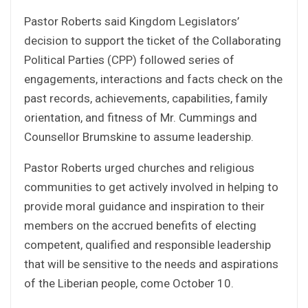
Pastor Roberts said Kingdom Legislators’
decision to support the ticket of the Collaborating
Political Parties (CPP) followed series of
engagements, interactions and facts check on the
past records, achievements, capabilities, family
orientation, and fitness of Mr. Cummings and
Counsellor Brumskine to assume leadership.
Pastor Roberts urged churches and religious
communities to get actively involved in helping to
provide moral guidance and inspiration to their
members on the accrued benefits of electing
competent, qualified and responsible leadership
that will be sensitive to the needs and aspirations
of the Liberian people, come October 10.