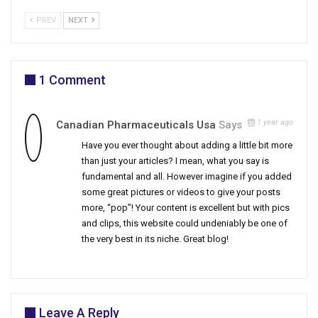
PREV
NEXT
1 Comment
1 year ago
Canadian Pharmaceuticals Usa
Says
Have you ever thought about adding a little bit more
than just your articles? I mean, what you say is
fundamental and all. However imagine if you added
some great pictures or videos to give your posts
more, “pop”! Your content is excellent but with pics
and clips, this website could undeniably be one of
the very best in its niche. Great blog!
Leave A Reply