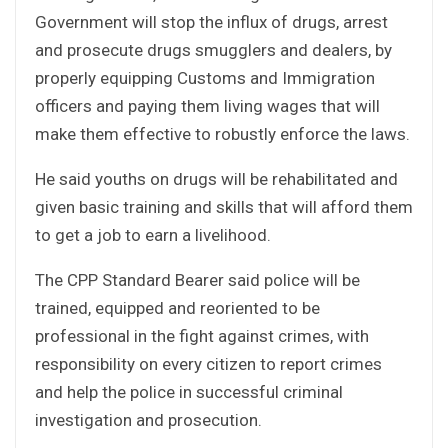
Government will stop the influx of drugs, arrest
and prosecute drugs smugglers and dealers, by
properly equipping Customs and Immigration
officers and paying them living wages that will
make them effective to robustly enforce the laws.
He said youths on drugs will be rehabilitated and
given basic training and skills that will afford them
to get a job to earn a livelihood.
The CPP Standard Bearer said police will be
trained, equipped and reoriented to be
professional in the fight against crimes, with
responsibility on every citizen to report crimes
and help the police in successful criminal
investigation and prosecution.