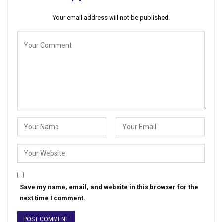
Your email address will not be published.
Save my name, email, and website in this browser for the
next time I comment.