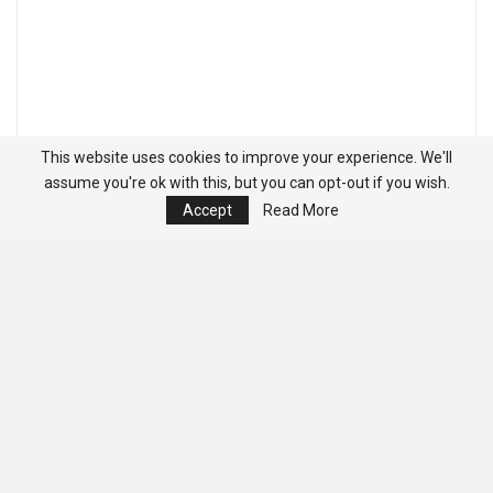
This website uses cookies to improve your experience. We'll
assume you're ok with this, but you can opt-out if you wish.
Accept
Read More