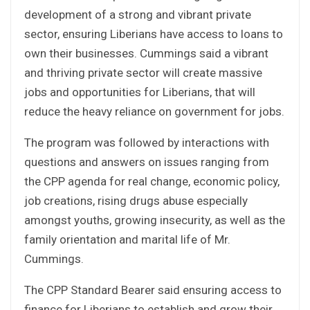
development of a strong and vibrant private
sector, ensuring Liberians have access to loans to
own their businesses. Cummings said a vibrant
and thriving private sector will create massive
jobs and opportunities for Liberians, that will
reduce the heavy reliance on government for jobs.
The program was followed by interactions with
questions and answers on issues ranging from
the CPP agenda for real change, economic policy,
job creations, rising drugs abuse especially
amongst youths, growing insecurity, as well as the
family orientation and marital life of Mr.
Cummings.
The CPP Standard Bearer said ensuring access to
finance for Liberians to establish and grow their