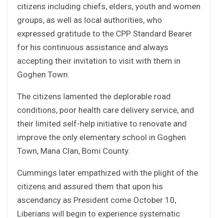
citizens including chiefs, elders, youth and women
groups, as well as local authorities, who
expressed gratitude to the CPP Standard Bearer
for his continuous assistance and always
accepting their invitation to visit with them in
Goghen Town.
The citizens lamented the deplorable road
conditions, poor health care delivery service, and
their limited self-help initiative to renovate and
improve the only elementary school in Goghen
Town, Mana Clan, Bomi County.
Cummings later empathized with the plight of the
citizens and assured them that upon his
ascendancy as President come October 10,
Liberians will begin to experience systematic