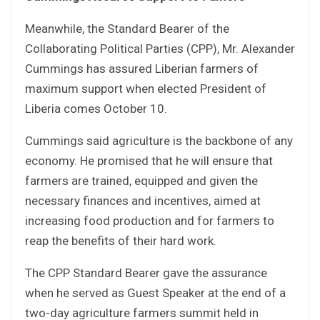
Meanwhile, the Standard Bearer of the
Collaborating Political Parties (CPP), Mr. Alexander
Cummings has assured Liberian farmers of
maximum support when elected President of
Liberia comes October 10.
Cummings said agriculture is the backbone of any
economy. He promised that he will ensure that
farmers are trained, equipped and given the
necessary finances and incentives, aimed at
increasing food production and for farmers to
reap the benefits of their hard work.
The CPP Standard Bearer gave the assurance
when he served as Guest Speaker at the end of a
two-day agriculture farmers summit held in