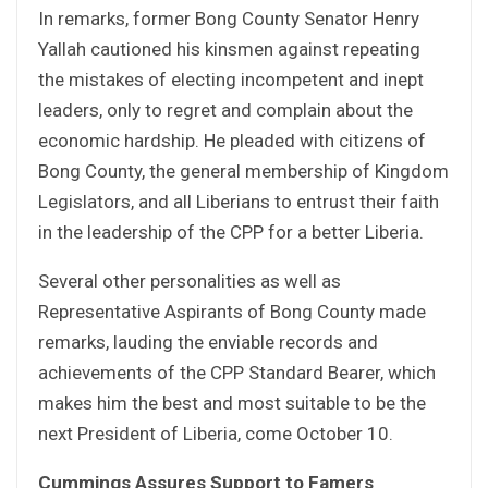
In remarks, former Bong County Senator Henry
Yallah cautioned his kinsmen against repeating
the mistakes of electing incompetent and inept
leaders, only to regret and complain about the
economic hardship. He pleaded with citizens of
Bong County, the general membership of Kingdom
Legislators, and all Liberians to entrust their faith
in the leadership of the CPP for a better Liberia.
Several other personalities as well as
Representative Aspirants of Bong County made
remarks, lauding the enviable records and
achievements of the CPP Standard Bearer, which
makes him the best and most suitable to be the
next President of Liberia, come October 10.
Cummings Assures Support to Famers