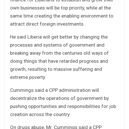
own businesses will be top priority, while at the
same time creating the enabling environment to
attract direct foreign investments.
He said Liberia will get better by changing the
processes and systems of government and
breaking away from the centuries old ways of
doing things that have retarded progress and
growth, resulting to massive suffering and
extreme poverty.
Cummings said a CPP administration will
decentralize the operations of government by
pushing opportunities and responsibilities for job
creation across the country.
On drugs abuse, Mr. Cummings said a CPP