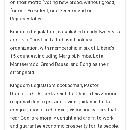
on their motto “voting new breed, without greed,”
for one President, one Senator and one
Representative.
Kingdom Legislators, established nearly two years
ago, is a Christian faith-based political
organization, with membership in six of Liberia’s
15 counties, including Margibi, Nimba, Lofa,
Montserrado, Grand Bassa, and Bong as their
stronghold.
Kingdom Legislators spokesman, Pastor
Dominion O. Roberts, said the Church has a moral
responsibility to provide divine guidance to its
congregations in choosing visionary leaders that
fear God, are morally upright and are fit to work
and guarantee economic prosperity for its people.