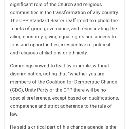
significant role of the Church and religious
communities in the transformation of any country.
The CPP Standard Bearer reaffirmed to uphold the
tenets of good governance, and resuscitating the
ailing economy, giving equal rights and access to
jobs and opportunities, irrespective of political
and religious affiliations or ethnicity.
Cummings vowed to lead by example, without
discrimination, noting that “whether you are
members of the Coalition for Democratic Change
(CDC), Unity Party or the CPP, there will be no
special preference, except based on qualifications,
competence and strict adherence to the rule of
law.
He said a critical part of his change agenda is the