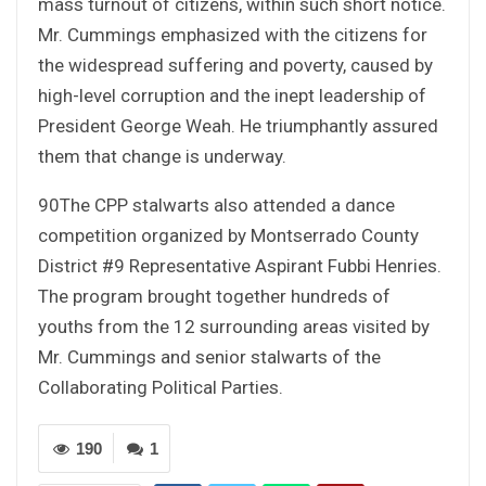
mass turnout of citizens, within such short notice.
Mr. Cummings emphasized with the citizens for
the widespread suffering and poverty, caused by
high-level corruption and the inept leadership of
President George Weah. He triumphantly assured
them that change is underway.
90The CPP stalwarts also attended a dance
competition organized by Montserrado County
District #9 Representative Aspirant Fubbi Henries.
The program brought together hundreds of
youths from the 12 surrounding areas visited by
Mr. Cummings and senior stalwarts of the
Collaborating Political Parties.
190
1