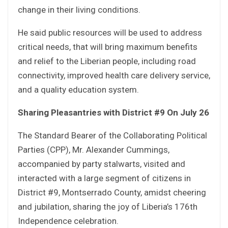
change in their living conditions.
He said public resources will be used to address
critical needs, that will bring maximum benefits
and relief to the Liberian people, including road
connectivity, improved health care delivery service,
and a quality education system.
Sharing Pleasantries with District #9 On July 26
The Standard Bearer of the Collaborating Political
Parties (CPP), Mr. Alexander Cummings,
accompanied by party stalwarts, visited and
interacted with a large segment of citizens in
District #9, Montserrado County, amidst cheering
and jubilation, sharing the joy of Liberia’s 176th
Independence celebration.