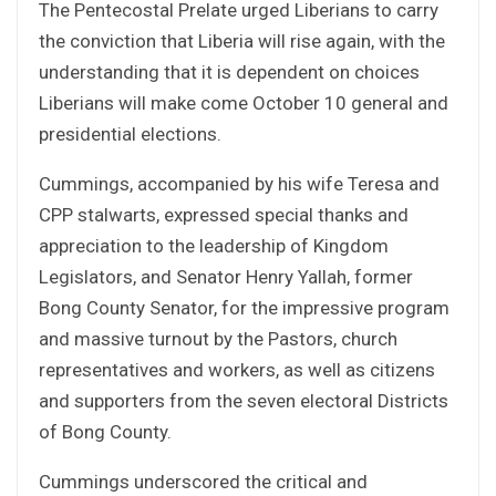
The Pentecostal Prelate urged Liberians to carry
the conviction that Liberia will rise again, with the
understanding that it is dependent on choices
Liberians will make come October 10 general and
presidential elections.
Cummings, accompanied by his wife Teresa and
CPP stalwarts, expressed special thanks and
appreciation to the leadership of Kingdom
Legislators, and Senator Henry Yallah, former
Bong County Senator, for the impressive program
and massive turnout by the Pastors, church
representatives and workers, as well as citizens
and supporters from the seven electoral Districts
of Bong County.
Cummings underscored the critical and