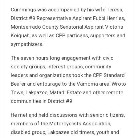
Cummings was accompanied by his wife Teresa,
District #9 Representative Aspirant Fubbi Henries,
Montserrado County Senatorial Aspirant Victoria
Koiquah, as well as CPP partisans, supporters and
sympathizers.
The seven hours long engagement with civic
society groups, interest groups, community
leaders and organizations took the CPP Standard
Bearer and entourage to the Vamoma area, Wroto
Town, Lakpazee, Matadi Estate and other remote
communities in District #9.
He met and held discussions with senior citizens,
members of the Motorcyclists Association,
disabled group, Lakpazee old timers, youth and