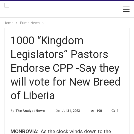
Home
Prime News
1000 “Kingdom
Legislators” Pastors
Endorse CPP -Say they
will vote for New Breed
of Liberia
On
Jul 31, 2023
190
1
By
The Analyst News
MONROVIA:
As the clock winds down to the