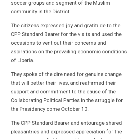
soccer groups and segment of the Muslim
community in the District.
The citizens expressed joy and gratitude to the
CPP Standard Bearer for the visits and used the
occasions to vent out their concerns and
aspirations on the prevailing economic conditions
of Liberia.
They spoke of the dire need for genuine change
that will better their lives, and reaffirmed their
support and commitment to the cause of the
Collaborating Political Parties in the struggle for
the Presidency come October 10.
The CPP Standard Bearer and entourage shared
pleasantries and expressed appreciation for the