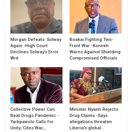
Morgan Defeats Solway
Boakai Fighting Two-
Again -High Court
Front War -Konneh
Declines Solway’s Error
Warns Against Shielding
Writ
Compromised Officials
Collective Power Can
Minister Nyanti Rejects
Beat Drugs Pandemic -
Drug Claims -Says
Yarkpawolo Calls for
allegations threaten
Unity; Cites War,…
Liberia’s global…