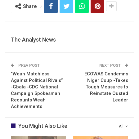
Share
The Analyst News
PREV POST
NEXT POST
“Weah Matchless
ECOWAS Condemns
Against Political Rivals”
Niger Coup -Takes
-Gbala -CDC National
Tough Measures to
Campaign Spokesman
Reinstate Ousted
Recounts Weah
Leader
Achievements
You Might Also Like
All