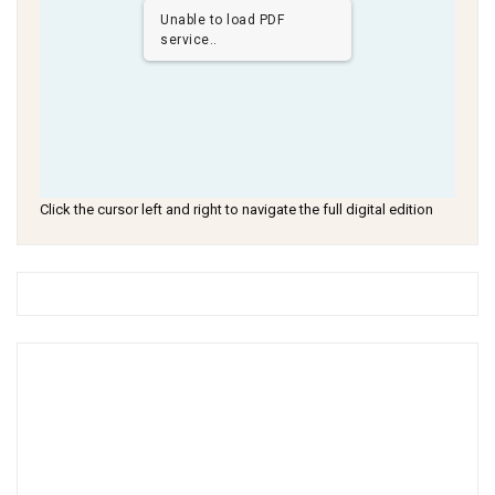
Unable to load PDF
service..
Click the cursor left and right to navigate the full digital edition