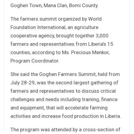
Goghen Town, Mana Clan, Bomi County.
The farmers summit organized by World
Foundation International, an agriculture
cooperative agency, brought together 3,000
farmers and representatives from Liberia’s 15
counties, according to Ms. Precious Menkor,
Program Coordinator.
She said the Goghen Farmers Summit, held from
July 28-29, was the second largest gathering of
farmers and representatives to discuss critical
challenges and needs including training, finance
and equipment, that will accelerate farming
activities and increase food production in Liberia.
The program was attended by a cross-section of